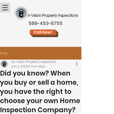
586-453-8755
Call Now!
Post
en-Vision Property Inspections
Jan 2, 2025
2 min read
Did you know? When
you buy or sell a home,
you have the right to
choose your own Home
Inspection Company?