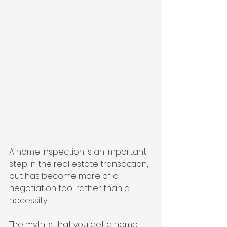
A home inspection is an important 
step in the real estate transaction, 
but has become more of a 
negotiation tool rather than a 
necessity. 
The myth is that you get a home 