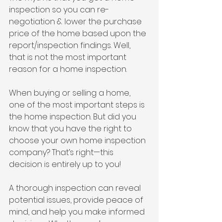
inspection so you can re-
negotiation & lower the purchase 
price of the home based upon the 
report/inspection findings. Well, 
that is not the most important 
reason for a home inspection.
When buying or selling a home, 
one of the most important steps is 
the home inspection. But did you 
know that you have the right to 
choose your own home inspection 
company? That’s right—this 
decision is entirely up to you!
A thorough inspection can reveal 
potential issues, provide peace of 
mind, and help you make informed 