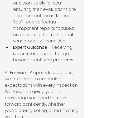
and work solely for you, 
ensuring their evaluations are 
free from outside influence. 
You'll receive factual, 
transparent reports focused 
on delivering the truth about 
your property’s condition.
Expert Guidance
 – Receiving 
recommendations that go 
beyond identifying problems.
At En-Vision Property Inspections, 
we take pride in exceeding 
expectations with every inspection. 
We focus on giving you the 
knowledge you need to move 
forward confidently, whether 
you’re buying, selling, or maintaining 
your home.