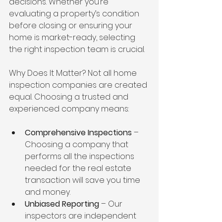
decisions. Whether you’re 
evaluating a property’s condition 
before closing or ensuring your 
home is market-ready, selecting 
the right inspection team is crucial.
Why Does It Matter? Not all home 
inspection companies are created 
equal. Choosing a trusted and 
experienced company means:
Comprehensive Inspections
 – 
Choosing a company that 
performs all the inspections 
needed for the real estate 
transaction will save you time 
and money.
Unbiased Reporting
 – Our 
inspectors are independent 